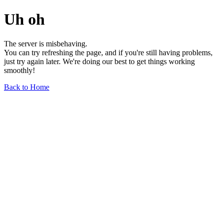
Uh oh
The server is misbehaving.
You can try refreshing the page, and if you're still having problems,
just try again later. We're doing our best to get things working
smoothly!
Back to Home