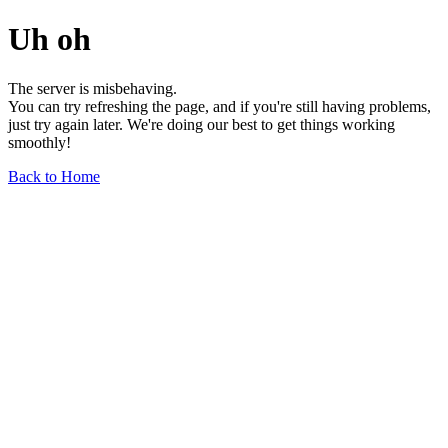
Uh oh
The server is misbehaving.
You can try refreshing the page, and if you're still having problems,
just try again later. We're doing our best to get things working
smoothly!
Back to Home