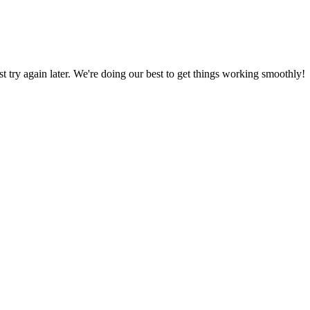
ust try again later. We're doing our best to get things working smoothly!