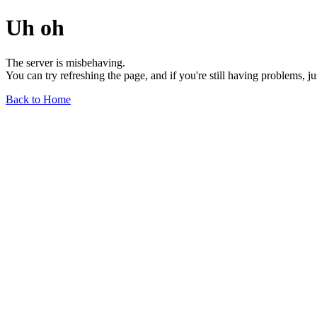
Uh oh
The server is misbehaving.
You can try refreshing the page, and if you're still having problems, j
Back to Home