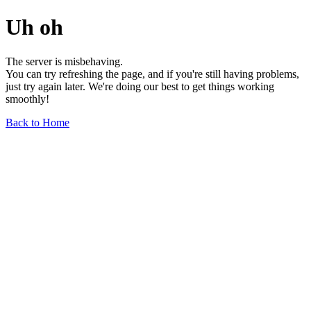
Uh oh
The server is misbehaving.
You can try refreshing the page, and if you're still having problems,
just try again later. We're doing our best to get things working
smoothly!
Back to Home