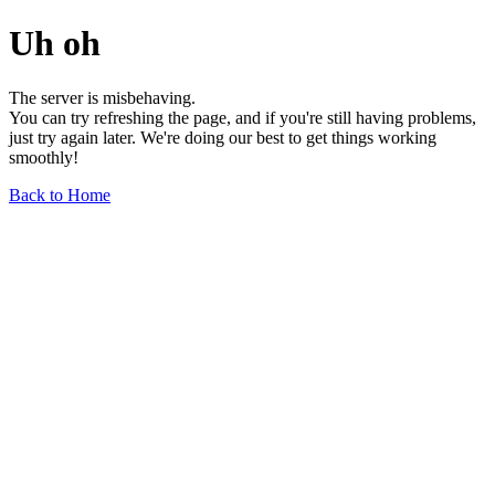
Uh oh
The server is misbehaving.
You can try refreshing the page, and if you're still having problems,
just try again later. We're doing our best to get things working
smoothly!
Back to Home