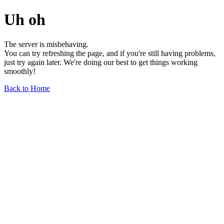
Uh oh
The server is misbehaving.
You can try refreshing the page, and if you're still having problems,
just try again later. We're doing our best to get things working
smoothly!
Back to Home