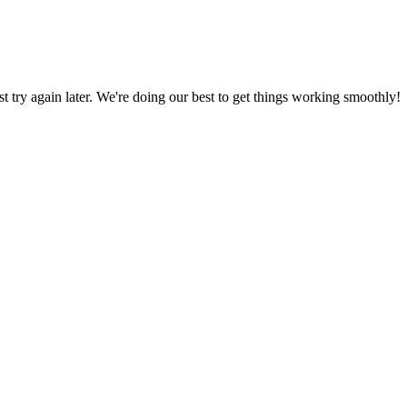
ust try again later. We're doing our best to get things working smoothly!