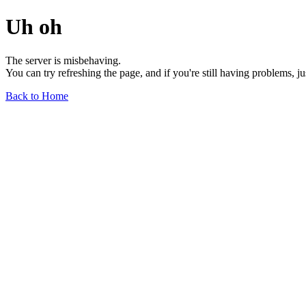
Uh oh
The server is misbehaving.
You can try refreshing the page, and if you're still having problems, j
Back to Home