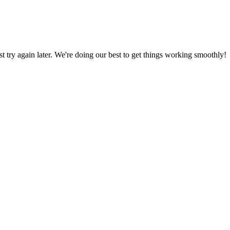
ust try again later. We're doing our best to get things working smoothly!