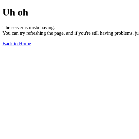
Uh oh
The server is misbehaving.
You can try refreshing the page, and if you're still having problems, j
Back to Home