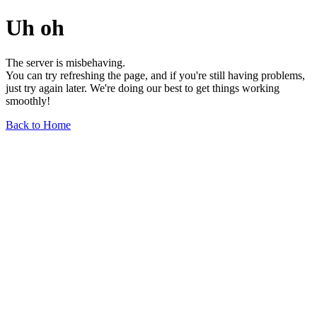
Uh oh
The server is misbehaving.
You can try refreshing the page, and if you're still having problems,
just try again later. We're doing our best to get things working
smoothly!
Back to Home