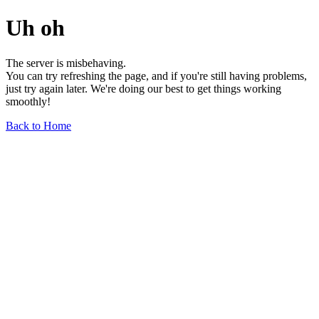
Uh oh
The server is misbehaving.
You can try refreshing the page, and if you're still having problems,
just try again later. We're doing our best to get things working
smoothly!
Back to Home