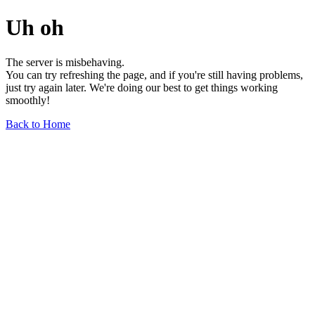
Uh oh
The server is misbehaving.
You can try refreshing the page, and if you're still having problems,
just try again later. We're doing our best to get things working
smoothly!
Back to Home