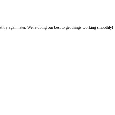
ust try again later. We're doing our best to get things working smoothly!