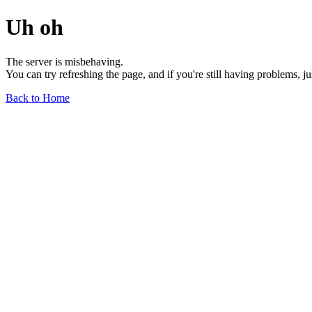
Uh oh
The server is misbehaving.
You can try refreshing the page, and if you're still having problems, j
Back to Home