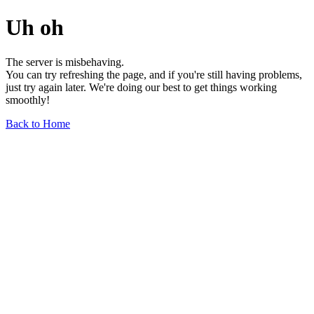
Uh oh
The server is misbehaving.
You can try refreshing the page, and if you're still having problems,
just try again later. We're doing our best to get things working
smoothly!
Back to Home