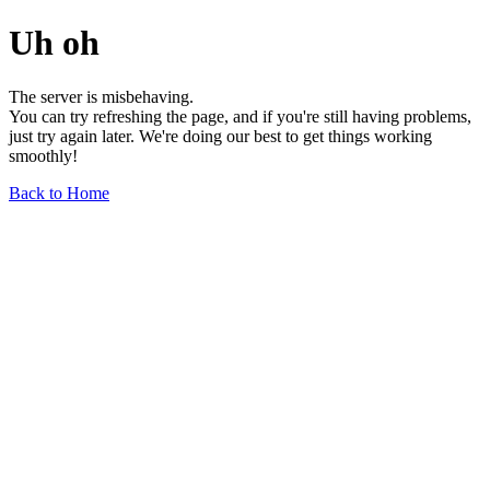
Uh oh
The server is misbehaving.
You can try refreshing the page, and if you're still having problems,
just try again later. We're doing our best to get things working
smoothly!
Back to Home