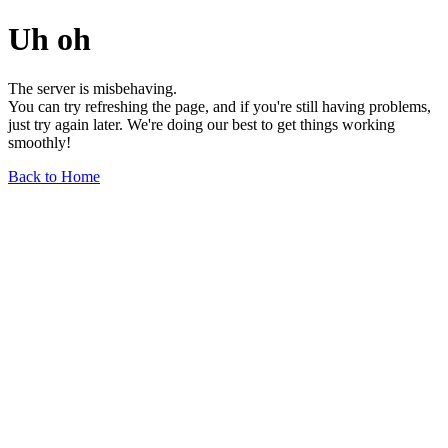
Uh oh
The server is misbehaving.
You can try refreshing the page, and if you're still having problems,
just try again later. We're doing our best to get things working
smoothly!
Back to Home