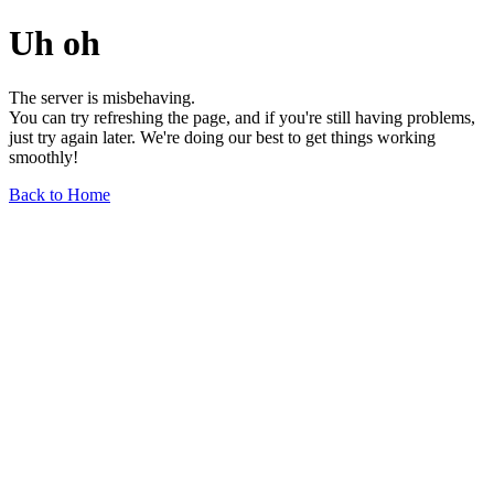
Uh oh
The server is misbehaving.
You can try refreshing the page, and if you're still having problems,
just try again later. We're doing our best to get things working
smoothly!
Back to Home