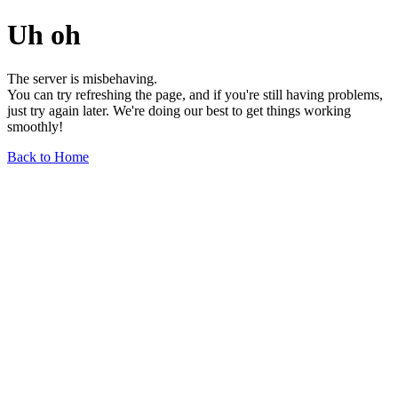
Uh oh
The server is misbehaving.
You can try refreshing the page, and if you're still having problems,
just try again later. We're doing our best to get things working
smoothly!
Back to Home