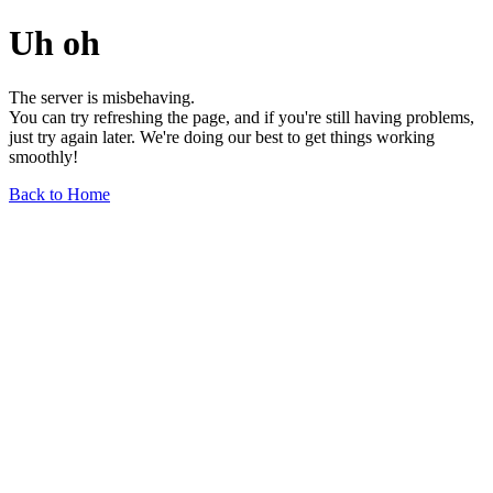
Uh oh
The server is misbehaving.
You can try refreshing the page, and if you're still having problems,
just try again later. We're doing our best to get things working
smoothly!
Back to Home