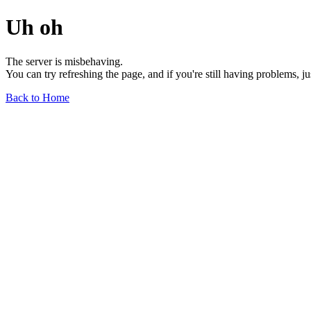
Uh oh
The server is misbehaving.
You can try refreshing the page, and if you're still having problems, j
Back to Home