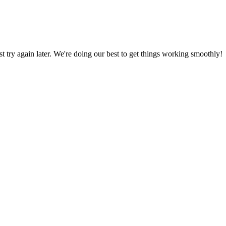
ust try again later. We're doing our best to get things working smoothly!