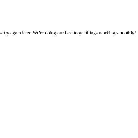
ust try again later. We're doing our best to get things working smoothly!