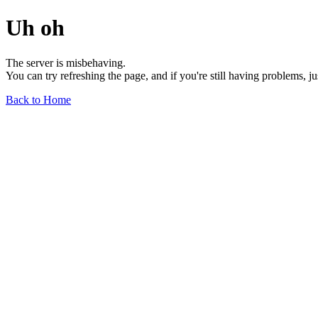
Uh oh
The server is misbehaving.
You can try refreshing the page, and if you're still having problems, j
Back to Home