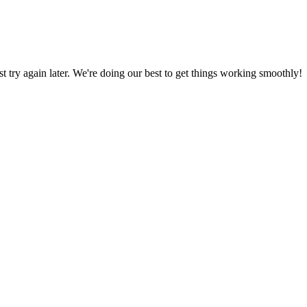
ust try again later. We're doing our best to get things working smoothly!