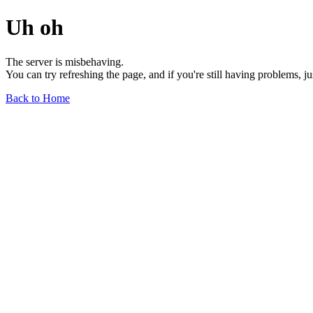
Uh oh
The server is misbehaving.
You can try refreshing the page, and if you're still having problems, j
Back to Home