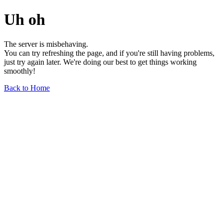
Uh oh
The server is misbehaving.
You can try refreshing the page, and if you're still having problems,
just try again later. We're doing our best to get things working
smoothly!
Back to Home