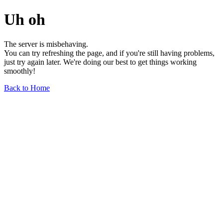
Uh oh
The server is misbehaving.
You can try refreshing the page, and if you're still having problems,
just try again later. We're doing our best to get things working
smoothly!
Back to Home