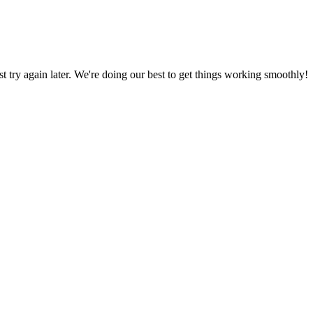
ust try again later. We're doing our best to get things working smoothly!