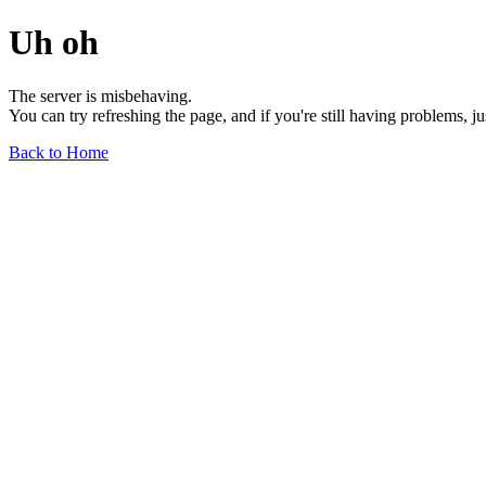
Uh oh
The server is misbehaving.
You can try refreshing the page, and if you're still having problems, j
Back to Home