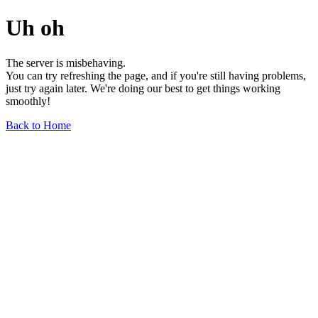
Uh oh
The server is misbehaving.
You can try refreshing the page, and if you're still having problems,
just try again later. We're doing our best to get things working
smoothly!
Back to Home