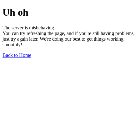
Uh oh
The server is misbehaving.
You can try refreshing the page, and if you're still having problems,
just try again later. We're doing our best to get things working
smoothly!
Back to Home