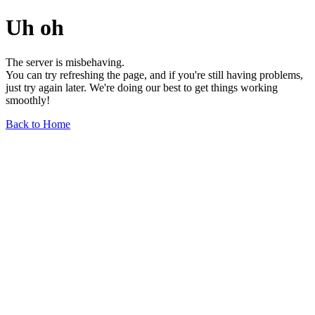
Uh oh
The server is misbehaving.
You can try refreshing the page, and if you're still having problems,
just try again later. We're doing our best to get things working
smoothly!
Back to Home