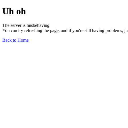
Uh oh
The server is misbehaving.
You can try refreshing the page, and if you're still having problems, j
Back to Home