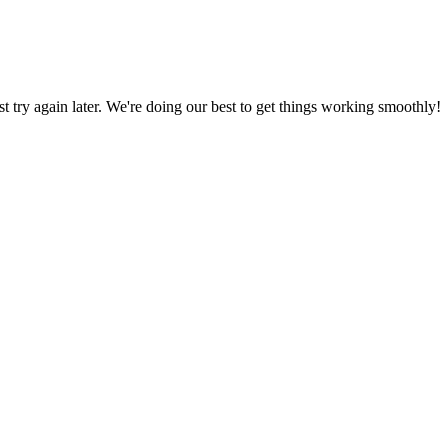
ust try again later. We're doing our best to get things working smoothly!