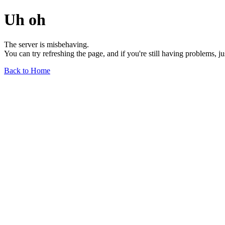
Uh oh
The server is misbehaving.
You can try refreshing the page, and if you're still having problems, j
Back to Home