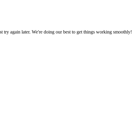
ust try again later. We're doing our best to get things working smoothly!