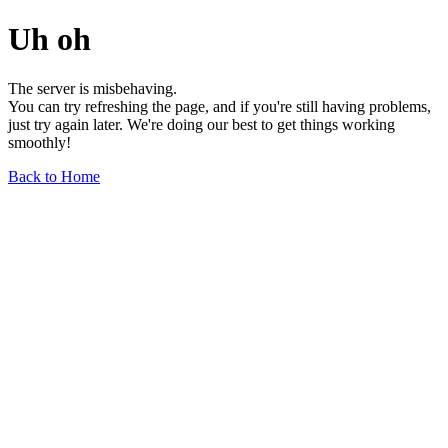
Uh oh
The server is misbehaving.
You can try refreshing the page, and if you're still having problems,
just try again later. We're doing our best to get things working
smoothly!
Back to Home