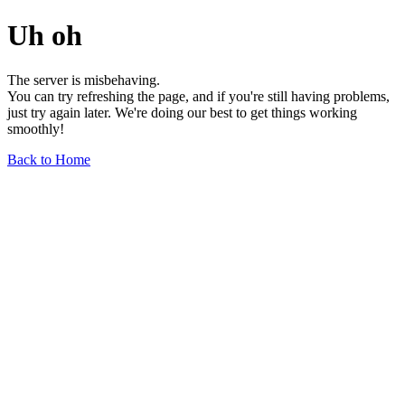
Uh oh
The server is misbehaving.
You can try refreshing the page, and if you're still having problems,
just try again later. We're doing our best to get things working
smoothly!
Back to Home