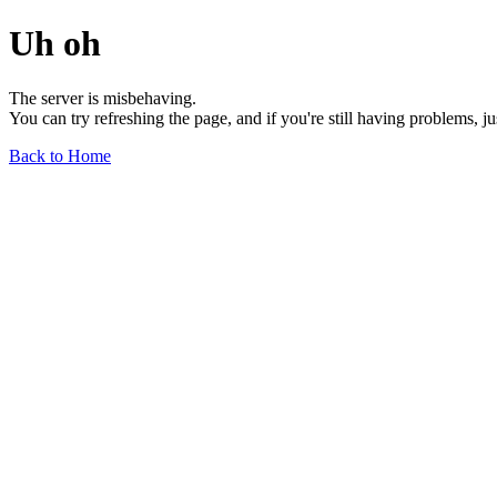
Uh oh
The server is misbehaving.
You can try refreshing the page, and if you're still having problems, j
Back to Home