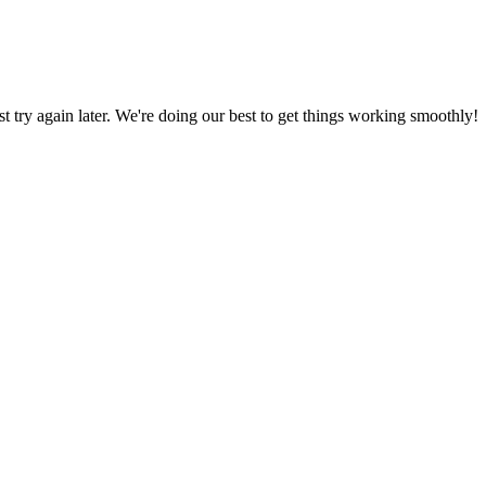
ust try again later. We're doing our best to get things working smoothly!