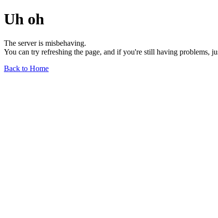
Uh oh
The server is misbehaving.
You can try refreshing the page, and if you're still having problems, j
Back to Home