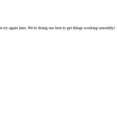
ust try again later. We're doing our best to get things working smoothly!