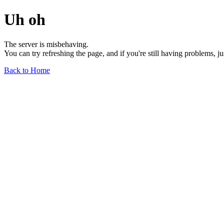
Uh oh
The server is misbehaving.
You can try refreshing the page, and if you're still having problems, j
Back to Home