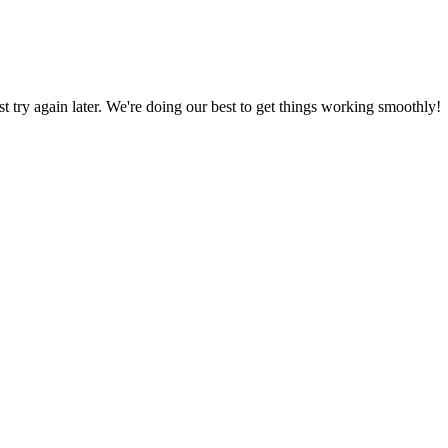
ust try again later. We're doing our best to get things working smoothly!