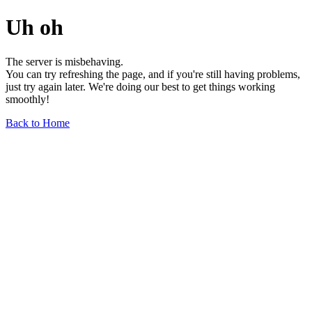
Uh oh
The server is misbehaving.
You can try refreshing the page, and if you're still having problems,
just try again later. We're doing our best to get things working
smoothly!
Back to Home