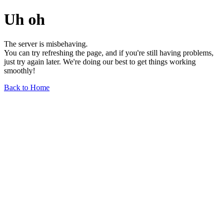
Uh oh
The server is misbehaving.
You can try refreshing the page, and if you're still having problems,
just try again later. We're doing our best to get things working
smoothly!
Back to Home