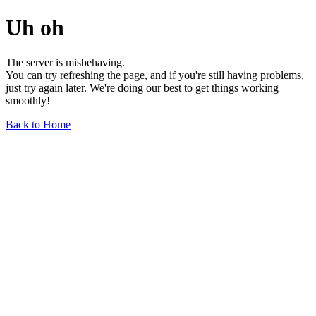
Uh oh
The server is misbehaving.
You can try refreshing the page, and if you're still having problems,
just try again later. We're doing our best to get things working
smoothly!
Back to Home