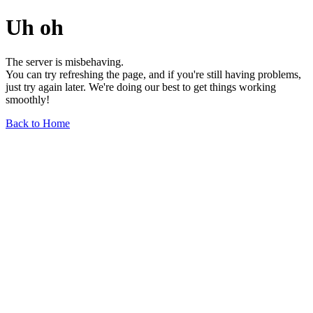
Uh oh
The server is misbehaving.
You can try refreshing the page, and if you're still having problems,
just try again later. We're doing our best to get things working
smoothly!
Back to Home