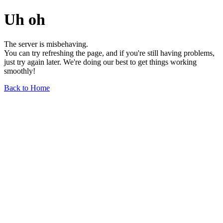
Uh oh
The server is misbehaving.
You can try refreshing the page, and if you're still having problems,
just try again later. We're doing our best to get things working
smoothly!
Back to Home