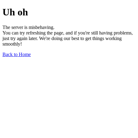
Uh oh
The server is misbehaving.
You can try refreshing the page, and if you're still having problems,
just try again later. We're doing our best to get things working
smoothly!
Back to Home