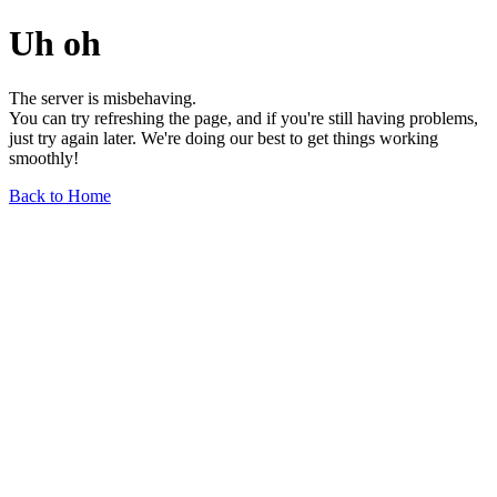
Uh oh
The server is misbehaving.
You can try refreshing the page, and if you're still having problems,
just try again later. We're doing our best to get things working
smoothly!
Back to Home