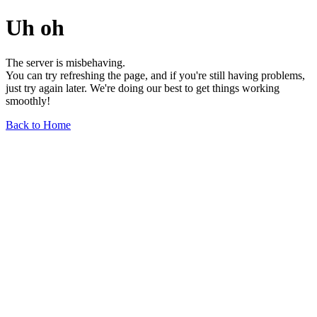
Uh oh
The server is misbehaving.
You can try refreshing the page, and if you're still having problems,
just try again later. We're doing our best to get things working
smoothly!
Back to Home