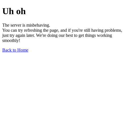
Uh oh
The server is misbehaving.
You can try refreshing the page, and if you're still having problems,
just try again later. We're doing our best to get things working
smoothly!
Back to Home