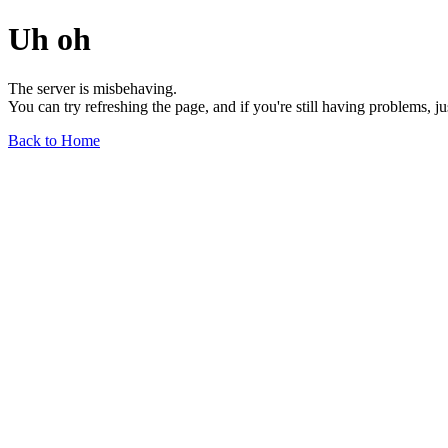
Uh oh
The server is misbehaving.
You can try refreshing the page, and if you're still having problems, j
Back to Home