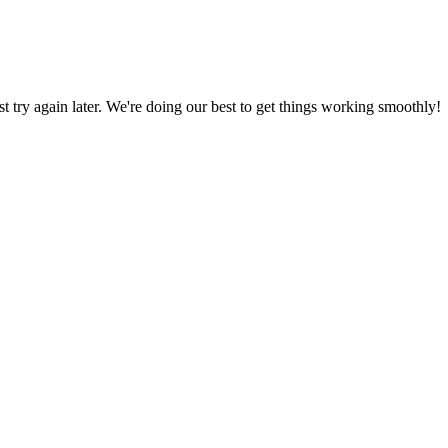
ust try again later. We're doing our best to get things working smoothly!