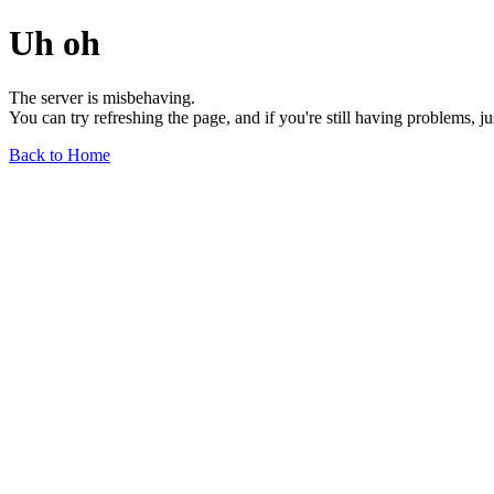
Uh oh
The server is misbehaving.
You can try refreshing the page, and if you're still having problems, j
Back to Home