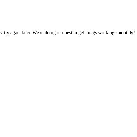
ust try again later. We're doing our best to get things working smoothly!