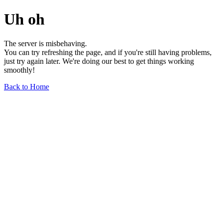
Uh oh
The server is misbehaving.
You can try refreshing the page, and if you're still having problems,
just try again later. We're doing our best to get things working
smoothly!
Back to Home