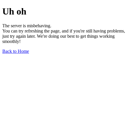
Uh oh
The server is misbehaving.
You can try refreshing the page, and if you're still having problems,
just try again later. We're doing our best to get things working
smoothly!
Back to Home