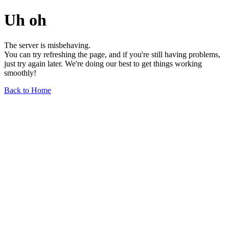
Uh oh
The server is misbehaving.
You can try refreshing the page, and if you're still having problems,
just try again later. We're doing our best to get things working
smoothly!
Back to Home