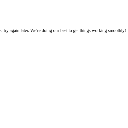
ust try again later. We're doing our best to get things working smoothly!