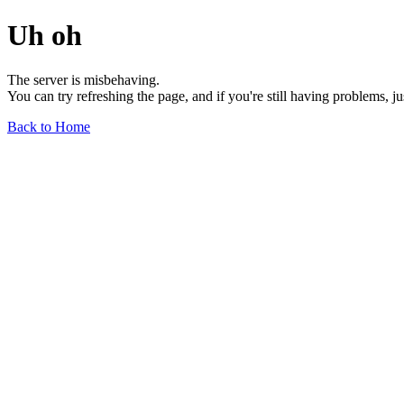
Uh oh
The server is misbehaving.
You can try refreshing the page, and if you're still having problems, j
Back to Home