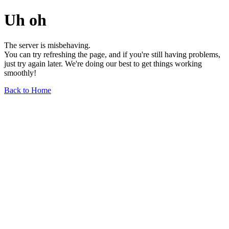
Uh oh
The server is misbehaving.
You can try refreshing the page, and if you're still having problems,
just try again later. We're doing our best to get things working
smoothly!
Back to Home